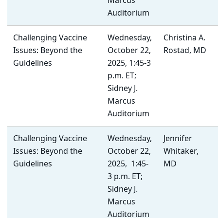
Marcus
Auditorium
Challenging Vaccine
Wednesday,
Christina A.
Issues: Beyond the
October 22,
Rostad, MD
Guidelines
2025, 1:45-3
p.m. ET;
Sidney J.
Marcus
Auditorium
Challenging Vaccine
Wednesday,
Jennifer
Issues: Beyond the
October 22,
Whitaker,
Guidelines
2025, 1:45-
MD
3 p.m. ET;
Sidney J.
Marcus
Auditorium