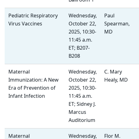
Ballroom 1
Pediatric Respiratory
Wednesday,
Paul
Virus Vaccines
October 22,
Spearman,
2025, 10:30-
MD
11:45 a.m.
ET; B207-
B208
Maternal
Wednesday,
C. Mary
Immunization: A New
October 22,
Healy, MD
Era of Prevention of
2025, 10:30-
Infant Infection
11:45 a.m.
ET; Sidney J.
Marcus
Auditorium
Maternal
Wednesday,
Flor M.