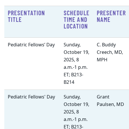
PRESENTATION
SCHEDULE
PRESENTER
TITLE
TIME AND
NAME
LOCATION
Pediatric Fellows’ Day
Sunday,
C. Buddy
October 19,
Creech, MD,
2025, 8
MPH
a.m.-1 p.m.
ET; B213-
B214
Pediatric Fellows' Day
Sunday,
Grant
October 19,
Paulsen, MD
2025, 8
a.m.-1 p.m.
ET; B213-