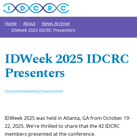
Top of page
Skip to main content
Main content
Home
About
News Archive
IDWeek 2025 IDCRC Presenters
IDWeek 2025 IDCRC
Presenters
IDWeek 2025 was held in Atlanta, GA from October 19-
22, 2025. We're thrilled to share that the 42 IDCRC
members presented at the conference.