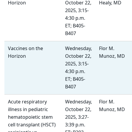
Horizon
October 22,
Healy, MD
2025, 3:15-
4:30 p.m.
ET; B405-
B407
Vaccines on the
Wednesday,
Flor M.
Horizon
October 22,
Munoz, MD
2025, 3:15-
4:30 p.m.
ET; B405-
B407
Acute respiratory
Wednesday,
Flor M.
illness in pediatric
October 22,
Munoz, MD
hematopoietic stem
2025, 3:27-
cell transplant (HSCT)
3:39 p.m.