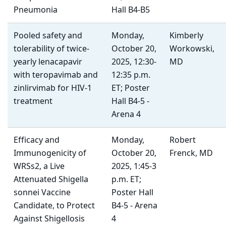
Pneumonia
Hall B4-B5
Pooled safety and
Monday,
Kimberly
tolerability of twice-
October 20,
Workowski,
yearly lenacapavir
2025, 12:30-
MD
with teropavimab and
12:35 p.m.
zinlirvimab for HIV-1
ET; Poster
treatment
Hall B4-5 -
Arena 4
Efficacy and
Monday,
Robert
Immunogenicity of
October 20,
Frenck, MD
WRSs2, a Live
2025, 1:45-3
Attenuated Shigella
p.m. ET;
sonnei Vaccine
Poster Hall
Candidate, to Protect
B4-5 - Arena
Against Shigellosis
4