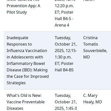
Prevention App: A
12:20 p.m.
Pilot Study
ET; Poster
Hall B4-5 -
Arena 4
Inadequate
Tuesday,
Cristina
Responses to
October 21,
Tomatis
Influenza Vaccination
2025, 12:15-
Souverbielle,
in Adolescents with
1:30 p.m.
MD
Inflammatory Bowel
ET; Poster
Disease (IBD): Making
Hall B4-B5
the Case for Improved
Strategies
What's Old is New:
Tuesday,
C. Mary
Vaccine Preventable
October 21,
Healy, MD
Diseases
2025, 1:45-3