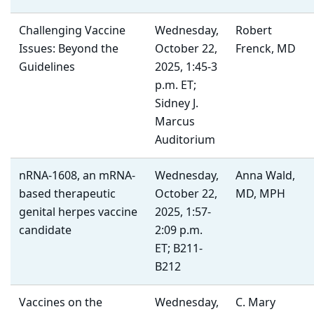
Challenging Vaccine
Wednesday,
Robert
Issues: Beyond the
October 22,
Frenck, MD
Guidelines
2025, 1:45-3
p.m. ET;
Sidney J.
Marcus
Auditorium
nRNA-1608, an mRNA-
Wednesday,
Anna Wald,
based therapeutic
October 22,
MD, MPH
genital herpes vaccine
2025, 1:57-
candidate
2:09 p.m.
ET; B211-
B212
Vaccines on the
Wednesday,
C. Mary