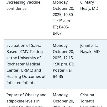
Increasing Vaccine
Monday,
C. Mary
confidence
October 20,
Healy, MD
2025, 10:30-
11:15 a.m.
ET; B405-
B407
Evaluation of Saliva-
Monday,
Jennifer L.
Based cCMV Testing
October 20,
Nayak, MD
at the University of
2025, 12:15-
Rochester Medical
1:30 pm. ET;
Center (URMC) and
Poster Hall
Hearing Outcomes of
B4-B5
Infected Infants
Impact of Obesity and
Monday,
Cristina
adipokine levels in
October 20,
Tomatis