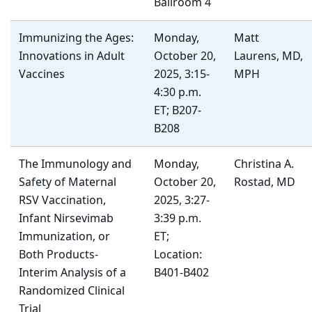
Ballroom 4
Immunizing the Ages:
Monday,
Matt
Innovations in Adult
October 20,
Laurens, MD,
Vaccines
2025, 3:15-
MPH
4:30 p.m.
ET; B207-
B208
The Immunology and
Monday,
Christina A.
Safety of Maternal
October 20,
Rostad, MD
RSV Vaccination,
2025, 3:27-
Infant Nirsevimab
3:39 p.m.
Immunization, or
ET;
Both Products-
Location:
Interim Analysis of a
B401-B402
Randomized Clinical
Trial