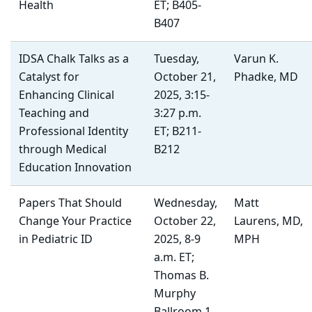
Health
ET; B405-
B407
IDSA Chalk Talks as a
Tuesday,
Varun K.
Catalyst for
October 21,
Phadke, MD
Enhancing Clinical
2025, 3:15-
Teaching and
3:27 p.m.
Professional Identity
ET; B211-
through Medical
B212
Education Innovation
Papers That Should
Wednesday,
Matt
Change Your Practice
October 22,
Laurens, MD,
in Pediatric ID
2025, 8-9
MPH
a.m. ET;
Thomas B.
Murphy