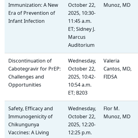
Immunization: A New
October 22,
Munoz, MD
Era of Prevention of
2025, 10:30-
Infant Infection
11:45 a.m.
ET; Sidney J.
Marcus
Auditorium
Discontinuation of
Wednesday,
Valeria
Cabotegravir for PrEP:
October 22,
Cantos, MD,
Challenges and
2025, 10:42-
FIDSA
Opportunities
10:54 a.m.
ET; B203
Safety, Efficacy and
Wednesday,
Flor M.
Immunogenicity of
October 22,
Munoz, MD
Chikungunya
2025, 12:20-
Vaccines: A Living
12:25 p.m.