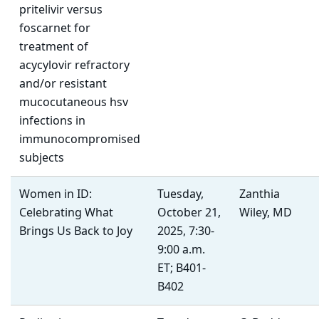
pritelivir versus
foscarnet for
treatment of
acycylovir refractory
and/or resistant
mucocutaneous hsv
infections in
immunocompromised
subjects
Women in ID:
Tuesday,
Zanthia
Celebrating What
October 21,
Wiley, MD
Brings Us Back to Joy
2025, 7:30-
9:00 a.m.
ET; B401-
B402