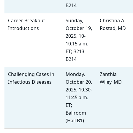
B214
Career Breakout
Sunday,
Christina A.
Introductions
October 19,
Rostad, MD
2025, 10-
10:15 a.m.
ET; B213-
B214
Challenging Cases in
Monday,
Zanthia
Infectious Diseases
October 20,
Wiley, MD
2025, 10:30-
11:45 a.m.
ET;
Ballroom
(Hall B1)