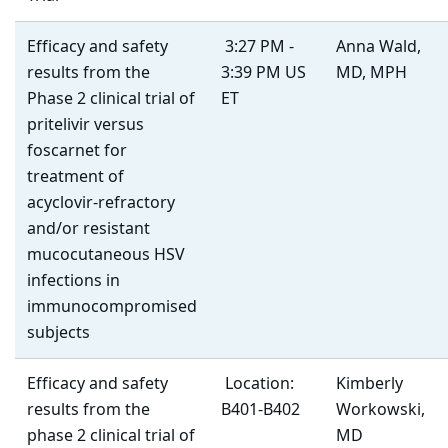
Efficacy and safety
3:27 PM -
Anna Wald,
results from the
3:39 PM US
MD, MPH
Phase 2 clinical trial of
ET
pritelivir versus
foscarnet for
treatment of
acyclovir-refractory
and/or resistant
mucocutaneous HSV
infections in
immunocompromised
subjects
Efficacy and safety
Location:
Kimberly
results from the
B401-B402
Workowski,
phase 2 clinical trial of
MD