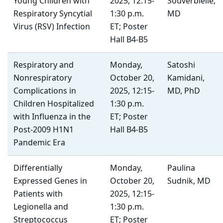
Young Children with
2025, 12:15-
Souverbielle,
Respiratory Syncytial
1:30 p.m.
MD
Virus (RSV) Infection
ET; Poster
Hall B4-B5
Respiratory and
Monday,
Satoshi
Nonrespiratory
October 20,
Kamidani,
Complications in
2025, 12:15-
MD, PhD
Children Hospitalized
1:30 p.m.
with Influenza in the
ET; Poster
Post-2009 H1N1
Hall B4-B5
Pandemic Era
Differentially
Monday,
Paulina
Expressed Genes in
October 20,
Sudnik, MD
Patients with
2025, 12:15-
Legionella and
1:30 p.m.
Streptococcus
ET; Poster