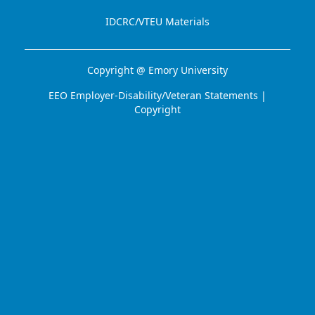
IDCRC/VTEU Materials
Copyright @
Emory University
EEO Employer-Disability/Veteran Statements
|
Copyright