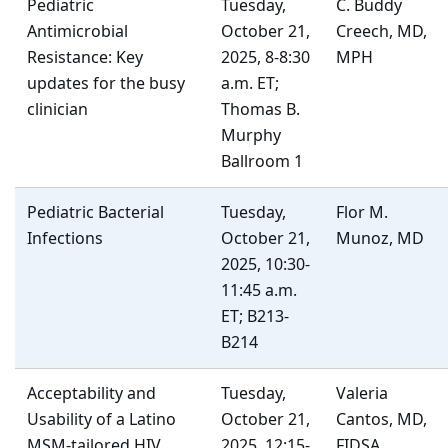
Pediatric
Tuesday,
C. Buddy
Antimicrobial
October 21,
Creech, MD,
Resistance: Key
2025, 8-8:30
MPH
updates for the busy
a.m. ET;
clinician
Thomas B.
Murphy
Ballroom 1
Pediatric Bacterial
Tuesday,
Flor M.
Infections
October 21,
Munoz, MD
2025, 10:30-
11:45 a.m.
ET; B213-
B214
Acceptability and
Tuesday,
Valeria
Usability of a Latino
October 21,
Cantos, MD,
MSM-tailored HIV
2025, 12:15-
FIDSA