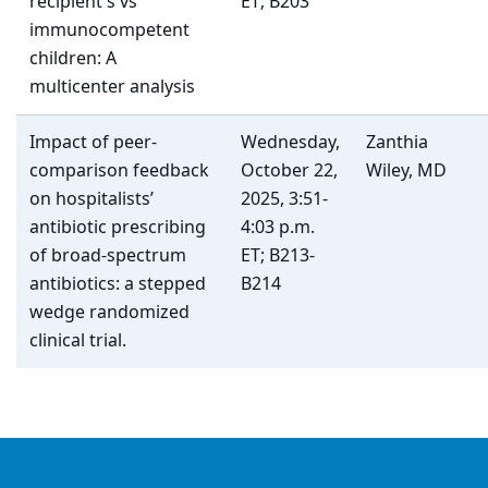
recipient's vs
ET; B203
immunocompetent
children: A
multicenter analysis
Impact of peer-
Wednesday,
Zanthia
comparison feedback
October 22,
Wiley, MD
on hospitalists’
2025, 3:51-
antibiotic prescribing
4:03 p.m.
of broad-spectrum
ET; B213-
antibiotics: a stepped
B214
wedge randomized
clinical trial.