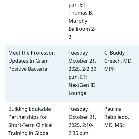
p.m. ET;
Thomas B.
Murphy
Ballroom 2-
3
Meet the Professor:
Tuesday,
C. Buddy
Updates In Gram
October 21,
Creech, MD,
Positive Bacteria
2025, 2-2:30
MPH
p.m. ET;
NextGen ID
Lounge
Building Equitable
Tuesday,
Paulina
Partnerships for
October 21,
Rebolledo,
Short-Term Clinical
2025, 2:10-
MD, MSc
Training in Global
2:35 p.m.