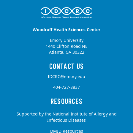
Woodruff Health Sciences Center
Emory University
1440 Clifton Road NE
Atlanta, GA 30322
IDCRC@emory.edu
404-727-8837
Supported by the National Institute of Allergy and
Infectious Diseases
DMID Resources