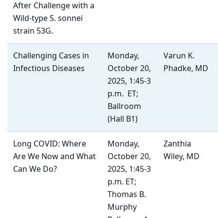
After Challenge with a
Wild-type S. sonnei
strain 53G.
Challenging Cases in
Monday,
Varun K.
Infectious Diseases
October 20,
Phadke, MD
2025, 1:45-3
p.m. ET;
Ballroom
(Hall B1)
Long COVID: Where
Monday,
Zanthia
Are We Now and What
October 20,
Wiley, MD
Can We Do?
2025, 1:45-3
p.m. ET;
Thomas B.
Murphy