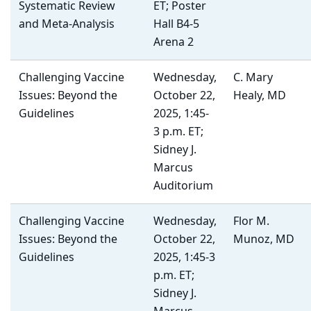
Systematic Review
ET; Poster
and Meta-Analysis
Hall B4-5
Arena 2
Challenging Vaccine
Wednesday,
C. Mary
Issues: Beyond the
October 22,
Healy, MD
Guidelines
2025, 1:45-
3 p.m. ET;
Sidney J.
Marcus
Auditorium
Challenging Vaccine
Wednesday,
Flor M.
Issues: Beyond the
October 22,
Munoz, MD
Guidelines
2025, 1:45-3
p.m. ET;
Sidney J.