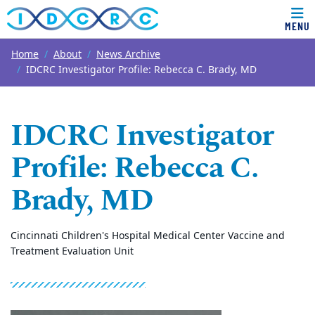
MENU
Top of page
Skip to main content
Main content
Home
About
News Archive
IDCRC Investigator Profile: Rebecca C. Brady, MD
IDCRC Investigator
Profile: Rebecca C.
Brady, MD
Cincinnati Children's Hospital Medical Center Vaccine and
Treatment Evaluation Unit