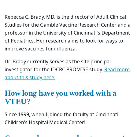
Rebecca C. Brady, MD, is the director of Adult Clinical
Studies for the Gamble Vaccine Research Center and a
professor in the
University of Cincinnati's
Department
of Pediatrics. Her research aims to look for ways to
improve vaccines for influenza.
Dr. Brady currently serves as the site principal
investigator for the IDCRC PROMISE study.
Read more
about this study here
.
How long have you worked with a
VTEU?
Since 1999, when I joined the faculty at Cincinnati
Children’s Hospital Medical Center!