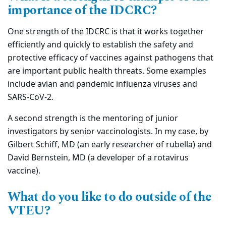
importance of the IDCRC?
One strength of the IDCRC is that it works together
efficiently and quickly to establish the safety and
protective efficacy of vaccines against pathogens that
are important public health threats. Some examples
include avian and pandemic influenza viruses and
SARS-CoV-2.
A second strength is the mentoring of junior
investigators by senior vaccinologists. In my case, by
Gilbert Schiff, MD (an early researcher of rubella) and
David Bernstein, MD (a developer of a rotavirus
vaccine).
What do you like to do outside of the
VTEU?