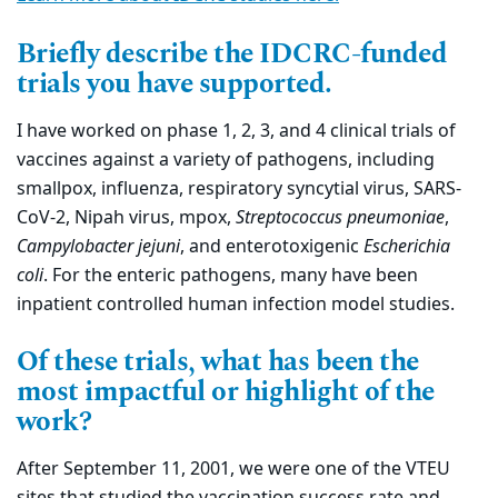
Briefly describe the IDCRC-funded
trials you have supported.
I have worked on phase 1, 2, 3, and 4 clinical trials of
vaccines against a variety of pathogens, including
smallpox, influenza, respiratory syncytial virus, SARS-
CoV-2, Nipah virus, mpox,
Streptococcus pneumoniae
,
Campylobacter jejuni
, and enterotoxigenic
Escherichia
coli
. For the enteric pathogens, many have been
inpatient controlled human infection model studies.
Of these trials, what has been the
most impactful or highlight of the
work?
After September 11, 2001, we were one of the VTEU
sites that studied the vaccination success rate and