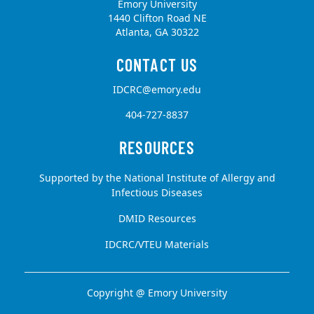
Emory University
1440 Clifton Road NE
Atlanta, GA 30322
IDCRC@emory.edu
404-727-8837
Supported by the National Institute of Allergy and
Infectious Diseases
DMID Resources
IDCRC/VTEU Materials
Copyright @
Emory University