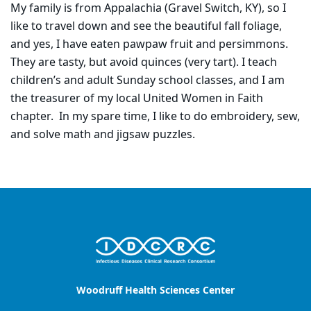
My family is from Appalachia (Gravel Switch, KY), so I
like to travel down and see the beautiful fall foliage,
and yes, I have eaten pawpaw fruit and persimmons.
They are tasty, but avoid quinces (very tart). I teach
children’s and adult Sunday school classes, and I am
the treasurer of my local United Women in Faith
chapter. In my spare time, I like to do embroidery, sew,
and solve math and jigsaw puzzles.
Woodruff Health Sciences Center