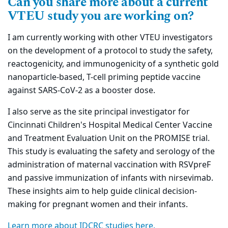
Can you share more about a current
VTEU study you are working on?
I am currently working with other VTEU investigators
on the development of a protocol to study the safety,
reactogenicity, and immunogenicity of a synthetic gold
nanoparticle-based, T-cell priming peptide vaccine
against SARS-CoV-2 as a booster dose.
I also serve as the site principal investigator for
Cincinnati Children's Hospital Medical Center Vaccine
and Treatment Evaluation Unit on the PROMISE trial.
This study is evaluating the safety and serology of the
administration of maternal vaccination with RSVpreF
and passive immunization of infants with nirsevimab.
These insights aim to help guide clinical decision-
making for pregnant women and their infants.
Learn more about IDCRC studies here.