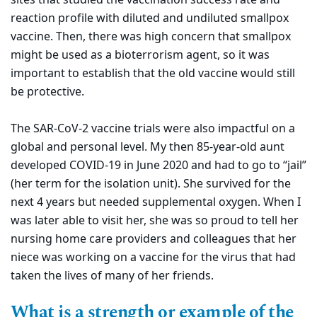
reaction profile with diluted and undiluted smallpox
vaccine. Then, there was high concern that smallpox
might be used as a bioterrorism agent, so it was
important to establish that the old vaccine would still
be protective.
The SAR-CoV-2 vaccine trials were also impactful on a
global and personal level. My then 85-year-old aunt
developed COVID-19 in June 2020 and had to go to “jail”
(her term for the isolation unit). She survived for the
next 4 years but needed supplemental oxygen. When I
was later able to visit her, she was so proud to tell her
nursing home care providers and colleagues that her
niece was working on a vaccine for the virus that had
taken the lives of many of her friends.
What is a strength or example of the