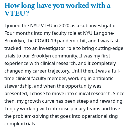
How long have you worked with a
VTEU?
I joined the NYU VTEU in 2020 as a sub-investigator.
Four months into my faculty role at NYU Langone-
Brooklyn, the COVID-19 pandemic hit, and I was fast-
tracked into an investigator role to bring cutting-edge
trials to our Brooklyn community. It was my first
experience with clinical research, and it completely
changed my career trajectory. Until then, I was a full-
time clinical faculty member, working in antibiotic
stewardship, and when the opportunity was
presented, I chose to move into clinical research. Since
then, my growth curve has been steep and rewarding.
I enjoy working with interdisciplinary teams and love
the problem-solving that goes into operationalizing
complex trials.