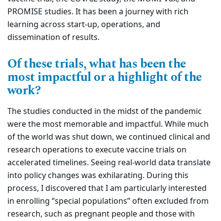
PROMISE studies. It has been a journey with rich
learning across start-up, operations, and
dissemination of results.
Of these trials, what has been the
most impactful or a highlight of the
work?
The studies conducted in the midst of the pandemic
were the most memorable and impactful. While much
of the world was shut down, we continued clinical and
research operations to execute vaccine trials on
accelerated timelines. Seeing real-world data translate
into policy changes was exhilarating. During this
process, I discovered that I am particularly interested
in enrolling “special populations” often excluded from
research, such as pregnant people and those with