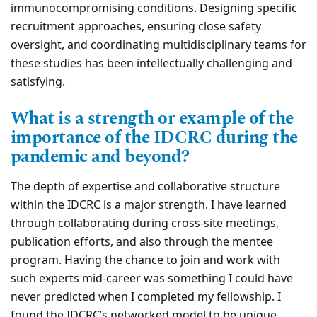
immunocompromising conditions. Designing specific
recruitment approaches, ensuring close safety
oversight, and coordinating multidisciplinary teams for
these studies has been intellectually challenging and
satisfying.
What is a strength or example of the
importance of the IDCRC during the
pandemic and beyond?
The depth of expertise and collaborative structure
within the IDCRC is a major strength. I have learned
through collaborating during cross-site meetings,
publication efforts, and also through the mentee
program. Having the chance to join and work with
such experts mid-career was something I could have
never predicted when I completed my fellowship. I
found the IDCRC’s networked model to be unique,