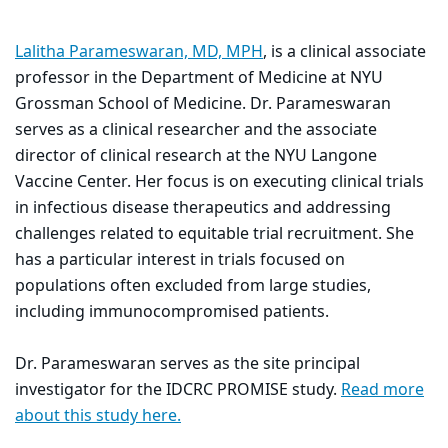
Lalitha Parameswaran, MD, MPH
, is a clinical associate
professor in the Department of Medicine at NYU
Grossman School of Medicine. Dr. Parameswaran
serves as a clinical researcher and the associate
director of clinical research at the NYU Langone
Vaccine Center. Her focus is on executing clinical trials
in infectious disease therapeutics and addressing
challenges related to equitable trial recruitment. She
has a particular interest in trials focused on
populations often excluded from large studies,
including immunocompromised patients.
Dr. Parameswaran serves as the site principal
investigator for the IDCRC PROMISE study.
Read more
about this study here
.