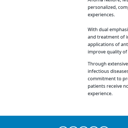
Anoma Nellore, MD,
personalized, comp
experiences.
With dual emphasis
and treatment of i
applications of an
improve quality of
Through extensive 
infectious disease
commitment to pro
patients receive n
experience.