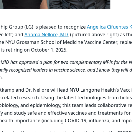
hip Group (LG) is pleased to recognize
Angelica Cifuentes 
e left)
and
Anoma Nellore, MD
, (pictured above right) as t
the NYU Grossman School of Medicine Vaccine Center, repla
 is retiring on October 1, 2025.
DMID has approved a plan for two complementary MPIs for the 
lly recognized leaders in vaccine science, and I know they will d
n.
Kottkamp and Dr. Nellore will lead NYU Langone Health’s Vacc
-related research. Using the latest technologies from field
iology, and epidemiology, this team leads collaborative r
fy and study safe and effective vaccines and treatments for 
c health importance (including COVID-19, influenza, and mp