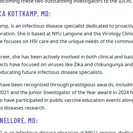
welcoming these two outstanding investigators to the IDCR
CA KOTTKAMP, MD:
amp, is an infectious disease specialist dedicated to proact
ation. She is based at NYU Langone and the Virology Clinic
he focuses on HIV care and the unique needs of the commu
eer, she has been actively involved in both clinical and bas
ects have focused on viruses like Zika and chikungunya and
 educating future infectious disease specialists.
 have been recognized through prestigious awards, includin
2021 and the Junior Investigator of the Year award in 2024 
to have participated in public vaccine education events alo
us diseases research.
NELLORE, MD: