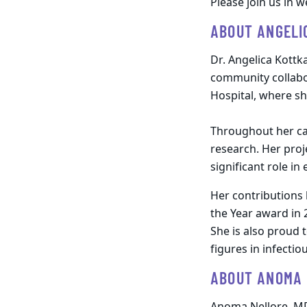
Please join us in 
ABOUT ANGELI
Dr. Angelica Kottk
community collabor
Hospital, where s
Throughout her car
research. Her proj
significant role in
Her contributions
the Year award in 
She is also proud 
figures in infectio
ABOUT ANOMA 