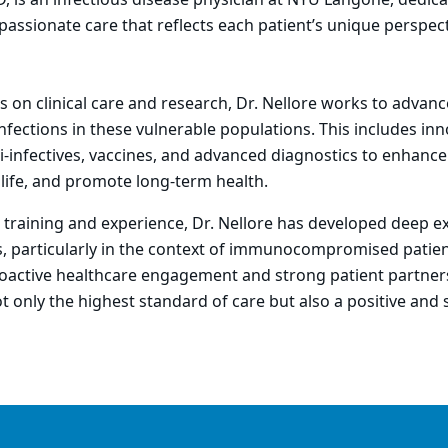
 is an infectious disease physician at NYU Langone, dedica
assionate care that reflects each patient’s unique perspect
 on clinical care and research, Dr. Nellore works to advan
nfections in these vulnerable populations. This includes inn
ti-infectives, vaccines, and advanced diagnostics to enhance 
 life, and promote long-term health.
training and experience, Dr. Nellore has developed deep ex
s, particularly in the context of immunocompromised patien
active healthcare engagement and strong patient partner
ot only the highest standard of care but also a positive and