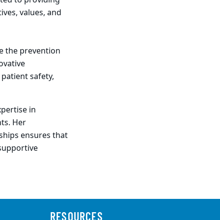
ted to providing
ives, values, and
ce the prevention
ovative
patient safety,
pertise in
ts. Her
ships ensures that
 supportive