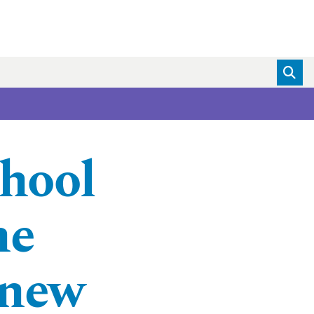
hool
ne
 new