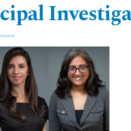
cipal Investiga