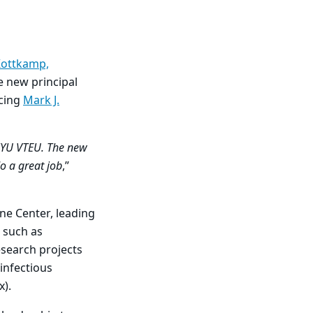
Kottkamp,
he new principal
cing
Mark J.
NYU VTEU. The new
o a great job
,”
ine Center, leading
s such as
esearch projects
infectious
ox).