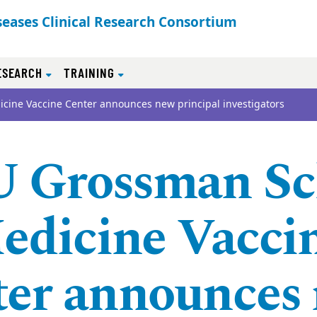
seases Clinical Research Consortium
ESEARCH
TRAINING
cine Vaccine Center announces new principal investigators
 Grossman Sc
edicine Vacci
ter announces