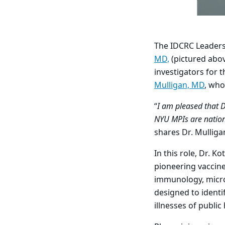
The IDCRC Leaders
MD,
(pictured abov
investigators for 
Mulligan, MD
, who
“
I am pleased that 
NYU MPIs are nationa
shares Dr. Mulliga
In this role, Dr. 
pioneering vaccine
immunology, microb
designed to identi
illnesses of publi