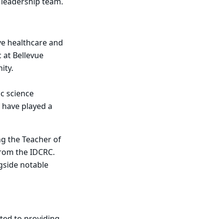
C leadership team.
ive healthcare and
 at Bellevue
nity.
ic science
 have played a
g the Teacher of
from the IDCRC.
ngside notable