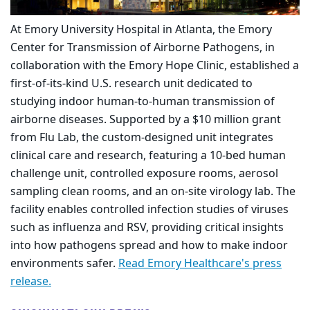
At Emory University Hospital in Atlanta, the Emory
Center for Transmission of Airborne Pathogens, in
collaboration with the Emory Hope Clinic, established a
first-of-its-kind U.S. research unit dedicated to
studying indoor human-to-human transmission of
airborne diseases. Supported by a $10 million grant
from Flu Lab, the custom-designed unit integrates
clinical care and research, featuring a 10-bed human
challenge unit, controlled exposure rooms, aerosol
sampling clean rooms, and an on-site virology lab. The
facility enables controlled infection studies of viruses
such as influenza and RSV, providing critical insights
into how pathogens spread and how to make indoor
environments safer.
Read Emory Healthcare's press
release.