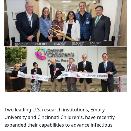
Two leading U.S. research institutions, Emory
University and Cincinnati Children's, have recently
expanded their capabilities to advance infectious