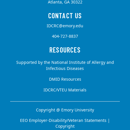
Atlanta, GA 30322
IDCRC@emory.edu
404-727-8837
Supported by the National Institute of Allergy and
Infectious Diseases
DMID Resources
IDCRC/VTEU Materials
Copyright @
Emory University
EEO Employer-Disability/Veteran Statements
|
Copyright