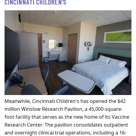
CINCINNATI CHILDREN'S
Meanwhile, Cincinnati Children's has opened the $42
million Winslow Research Pavilion, a 45,000-square-
foot facility that serves as the new home of its Vaccine
Research Center. The pavilion consolidates outpatient
and overnight clinical trial operations, including a 16-