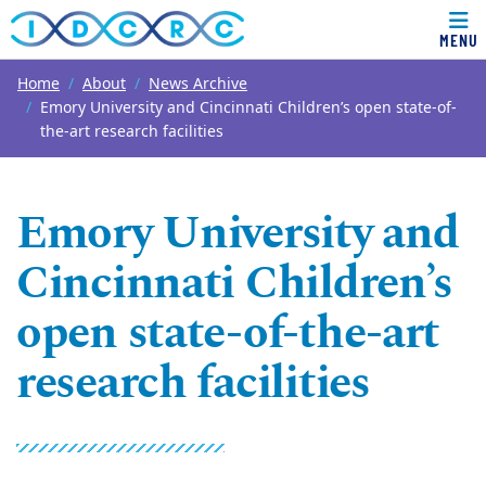
MENU
Top of page
Skip to main content
Main content
Home
About
News Archive
Emory University and Cincinnati Children’s open state-of-
the-art research facilities
Emory University and
Cincinnati Children’s
open state-of-the-art
research facilities