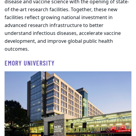
disease and vaccine science with the opening of state-
of-the-art research facilities. Together, these new
facilities reflect growing national investment in
advanced research infrastructure to better
understand infectious diseases, accelerate vaccine
development, and improve global public health
outcomes.
EMORY UNIVERSITY