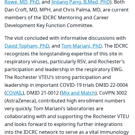
Rowe, MD, PhD
, and
Jinjiang Pang. B.Med, PhD
). Both
Dan Croft, MD, MPH, and Chris Palma, MD, are current
members of the IDCRC Mentoring and Career
Development Key Function Committee.
The visit concluded with informative discussions with
David Topham, PhD
, and
Tom Mariani, PhD
. The IDCRC
recognizes the longstanding expertise of this site in
respiratory viruses, particularly RSV, and Rochester’s
participation and leadership in the respiratory EWG.
The Rochester VTEU’s strong participation and
leadership in important COVID-19 trials DMID 22-0004
(
COVAIL
), DMID 21-0012 (
Mix and Match
), CoVPN 3002
(AstraZeneca), contributed high enrollment numbers
very quickly. Tom Mariani’s laboratories are
collaborating with and supporting the Rochester VTEU
and looks forward to exploring further integrations
into the IDCRC network to serve as a vital immunology