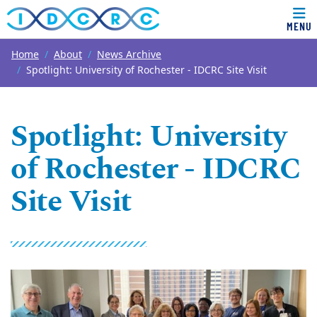
MENU
Top of page
Skip to main content
Main content
Home
About
News Archive
Spotlight: University of Rochester - IDCRC Site Visit
Spotlight: University
of Rochester - IDCRC
Site Visit