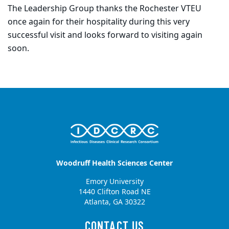
The Leadership Group thanks the Rochester VTEU
once again for their hospitality during this very
successful visit and looks forward to visiting again
soon.
Woodruff Health Sciences Center
Emory University
1440 Clifton Road NE
Atlanta, GA 30322