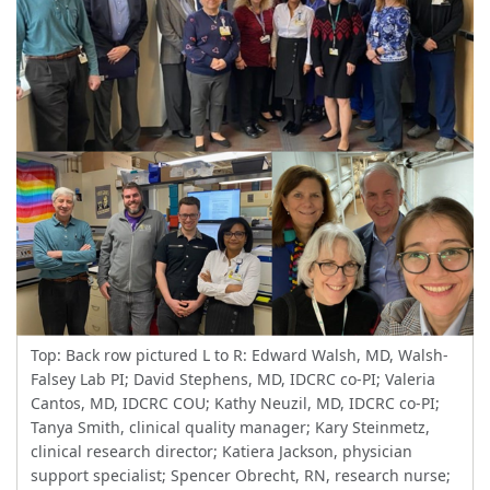
Top: Back row pictured L to R: Edward Walsh, MD, Walsh-
Falsey Lab PI; David Stephens, MD, IDCRC co-PI; Valeria
Cantos, MD, IDCRC COU; Kathy Neuzil, MD, IDCRC co-PI;
Tanya Smith, clinical quality manager; Kary Steinmetz,
clinical research director; Katiera Jackson, physician
support specialist; Spencer Obrecht, RN, research nurse;