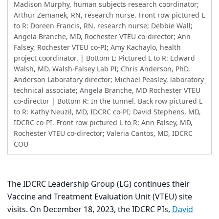
Madison Murphy, human subjects research coordinator;
Arthur Zemanek, RN, research nurse. Front row pictured L
to R: Doreen Francis, RN, research nurse; Debbie Wall;
Angela Branche, MD, Rochester VTEU co-director; Ann
Falsey, Rochester VTEU co-PI; Amy Kachaylo, health
project coordinator. | Bottom L: Pictured L to R: Edward
Walsh, MD, Walsh-Falsey Lab PI; Chris Anderson, PhD,
Anderson Laboratory director; Michael Peasley, laboratory
technical associate; Angela Branche, MD Rochester VTEU
co-director | Bottom R: In the tunnel. Back row pictured L
to R: Kathy Neuzil, MD, IDCRC co-PI; David Stephens, MD,
IDCRC co-PI. Front row pictured L to R: Ann Falsey, MD,
Rochester VTEU co-director; Valeria Cantos, MD, IDCRC
COU
The IDCRC Leadership Group (LG) continues their
Vaccine and Treatment Evaluation Unit (VTEU) site
visits. On December 18, 2023, the IDCRC PIs,
David