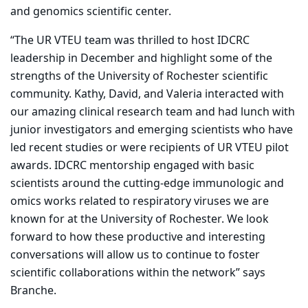
and genomics scientific center.
“The UR VTEU team was thrilled to host IDCRC
leadership in December and highlight some of the
strengths of the University of Rochester scientific
community. Kathy, David, and Valeria interacted with
our amazing clinical research team and had lunch with
junior investigators and emerging scientists who have
led recent studies or were recipients of UR VTEU pilot
awards. IDCRC mentorship engaged with basic
scientists around the cutting-edge immunologic and
omics works related to respiratory viruses we are
known for at the University of Rochester. We look
forward to how these productive and interesting
conversations will allow us to continue to foster
scientific collaborations within the network” says
Branche.