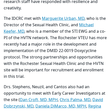
research staff have responded with resilience and
creativity.
The IDCRC met with
Marguerite Urban, MD
, who is the
Director of the Sexual Health Clinic, and
Michael
Keefer, MD
, who is a member of the STI EWG and a co-
PI of the HVTN network. The Rochester VTEU has more
recently had a major role in the development and
implementation of the DMID 22-0019 Doxycycline
protocol. The strong partnerships and opportunities
with the Rochester Sexual Health Clinic and the HVTN
site will be important for recruitment and enrollment
in this trial.
Drs. Stephens, Neuzil, and Cantos also had an
opportunity to meet with Early Career Investigators at
the site (
Dan Croft, MD, MPH
,
Chris Palma, MD
,
David
Dobrzynski, MD
,
Daniela DiMarco, MD, MPH
,
Regina