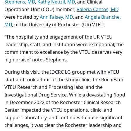
Stephens, MD
,
Kathy Neuzil, MD
, and Clinical
Operations Unit (COU) member,
Valeria Cantos, MD
,
were hosted by
Ann Falsey, MD
, and
Angela Branche,
MD
, of the University of Rochester (UR) VTEU.
“The hospitality and engagement of the UR VTEU
leadership, staff, and institution were exceptional; the
commitment to excellence by the VTEU deserves very
high praise
”
notes Stephens.
During this visit, the IDCRC LG group met with VTEU
staff and took a tour of the study clinic, the Rochester
VTEU Research and Processing labs, and the
Investigational Drug Service. While a devastating flood
in December 2022 of the Rochester Clinical Research
Center impacted the VTEU operations, clinic, and
support laboratory, and continues to pose significant
challenges, it was clear the Rochester leadership and